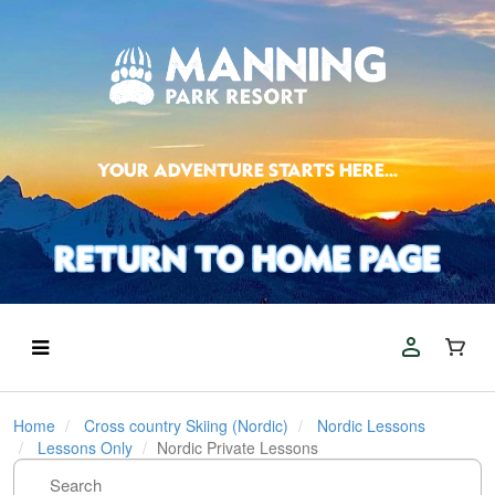
YOUR ADVENTURE STARTS HERE...
Home
Cross country Skiing (Nordic)
Nordic Lessons
Lessons Only
Nordic Private Lessons