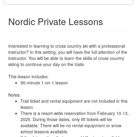
Nordic Private Lessons
Interested in learning to cross country ski with a professional
instructor? In this setting, you will have the full attention of the
instructor. You will be able to learn the skills of cross country
skiing to continue your day on the trails.
This lesson includes:
90-minute 1-on-1 lesson
Notes:
Trail ticket and rental equipment are not included in this
lesson.
There is a resort-wide reservation from February 10-13,
2025. During those dates, only lift tickets will be
available. There will be no rental equipment or snow
school lessons available.