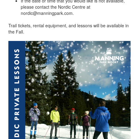
If the date or time that you would like is not available,
please contact the Nordic Centre at
nordic@manningpark.com.
Trail tickets, rental equipment, and lessons will be available in
the Fall.