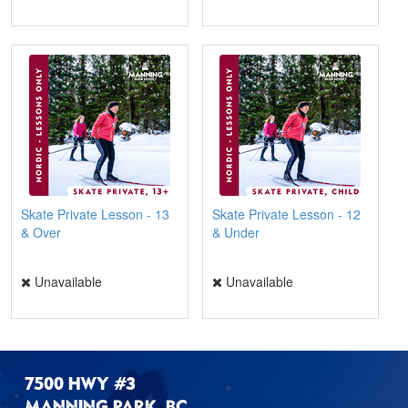
Skate Private Lesson - 13
Skate Private Lesson - 12
& Over
& Under
Unavailable
Unavailable
7500 HWY #3