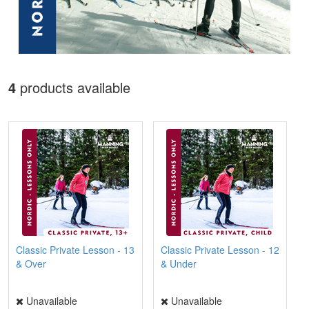
4
products available
Classic Private Lesson - 13
Classic Private Lesson - 12
& Over
& Under
Unavailable
Unavailable