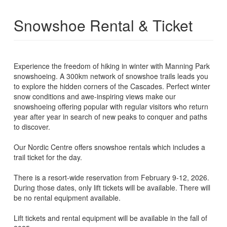
Snowshoe Rental & Ticket
Experience the freedom of hiking in winter with Manning Park
snowshoeing. A 300km network of snowshoe trails leads you
to explore the hidden corners of the Cascades. Perfect winter
snow conditions and awe-inspiring views make our
snowshoeing offering popular with regular visitors who return
year after year in search of new peaks to conquer and paths
to discover.
Our Nordic Centre offers snowshoe rentals which includes a
trail ticket for the day.
There is a resort-wide reservation from February 9-12, 2026.
During those dates, only lift tickets will be available. There will
be no rental equipment available.
Lift tickets and rental equipment will be available in the fall of