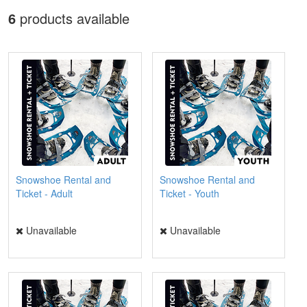
6
products available
Snowshoe Rental and
Snowshoe Rental and
Ticket - Adult
Ticket - Youth
Unavailable
Unavailable