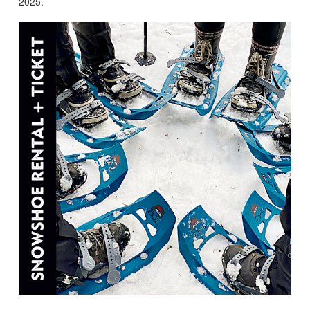
2025.