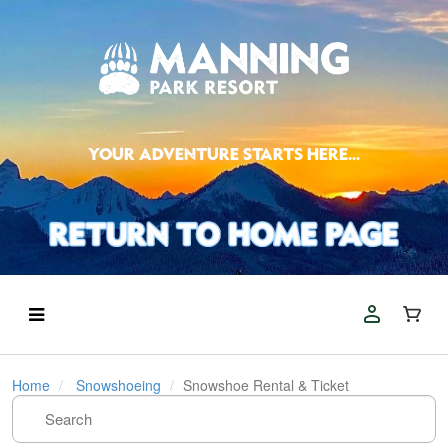
YOUR ADVENTURE STARTS HERE...
Home
Snowshoeing
Snowshoe Rental & Ticket