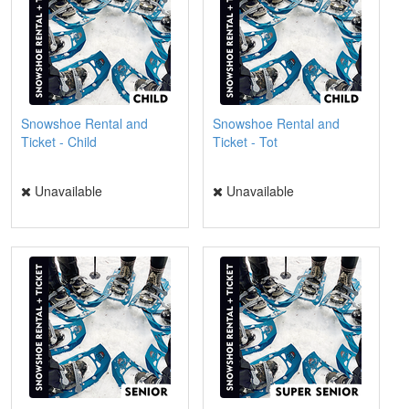
Snowshoe Rental and
Snowshoe Rental and
Ticket - Child
Ticket - Tot
Unavailable
Unavailable