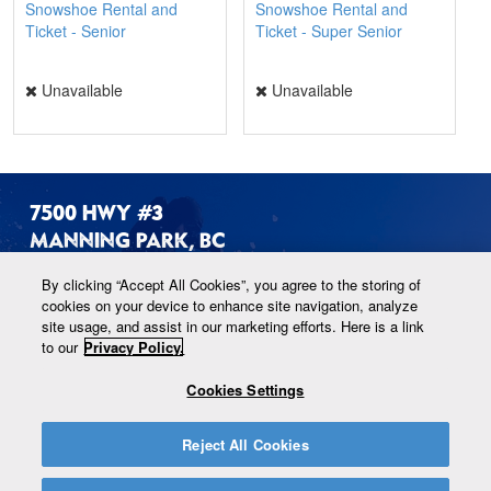
Snowshoe Rental and
Snowshoe Rental and
Ticket - Senior
Ticket - Super Senior
Unavailable
Unavailable
7500 HWY #3
MANNING PARK, BC
By clicking “Accept All Cookies”, you agree to the storing of
#1-604-668-5922
cookies on your device to enhance site navigation, analyze
site usage, and assist in our marketing efforts. Here is a link
to our
Privacy Policy.
ALPINE@MANNINGPARK.COM
Cookies Settings
Reject All Cookies